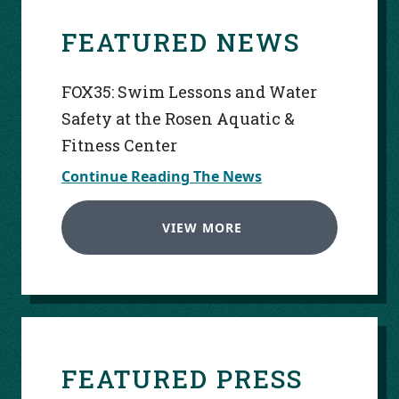
FEATURED NEWS
FOX35: Swim Lessons and Water
Safety at the Rosen Aquatic &
Fitness Center
Continue Reading The News
VIEW MORE
FEATURED PRESS