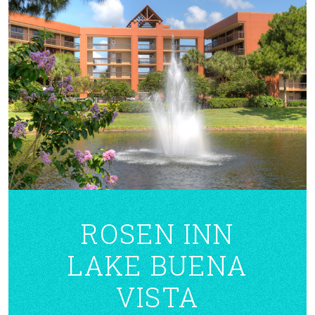
ROSEN INN
LAKE BUENA
VISTA