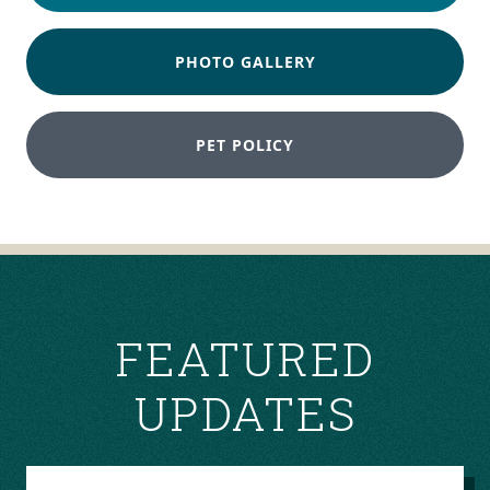
PHOTO GALLERY
PET POLICY
FEATURED
UPDATES