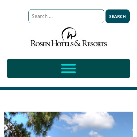
Search
for: