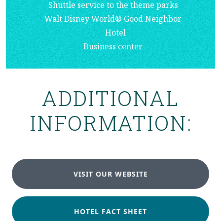
Shuttle service to the theme parks
Walt Disney World® Good Neighbor
Hotel
Business center
ADDITIONAL
INFORMATION:
VISIT OUR WEBSITE
HOTEL FACT SHEET