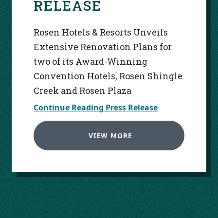
RELEASE
Rosen Hotels & Resorts Unveils
Extensive Renovation Plans for
two of its Award-Winning
Convention Hotels, Rosen Shingle
Creek and Rosen Plaza
Continue Reading Press Release
VIEW MORE