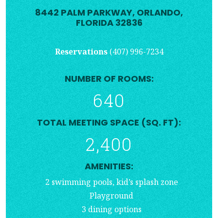
8442 PALM PARKWAY, ORLANDO,
FLORIDA 32836
Reservations
(407) 996-7234
NUMBER OF ROOMS:
640
TOTAL MEETING SPACE (SQ. FT):
2,400
AMENITIES:
2 swimming pools, kid’s splash zone
Playground
3 dining options