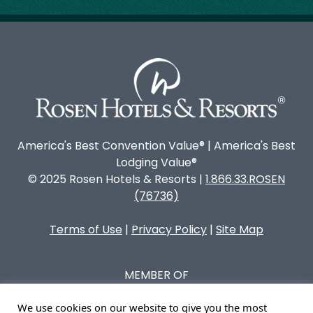
America's Best Convention Value® | America's Best
Lodging Value®
© 2025 Rosen Hotels & Resorts |
1.866.33.ROSEN
(76736)
Terms of Use
|
Privacy Policy
|
Site Map
MEMBER OF
We use cookies on our website to give you the most