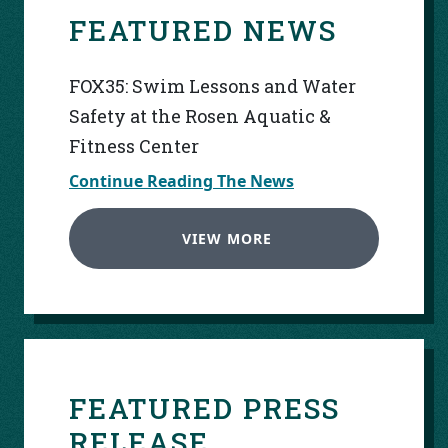
FEATURED NEWS
FOX35: Swim Lessons and Water
Safety at the Rosen Aquatic &
Fitness Center
Continue Reading The News
VIEW MORE
FEATURED PRESS
RELEASE