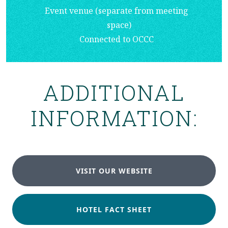
Event venue (separate from meeting
space)
Connected to OCCC
ADDITIONAL
INFORMATION:
VISIT OUR WEBSITE
HOTEL FACT SHEET