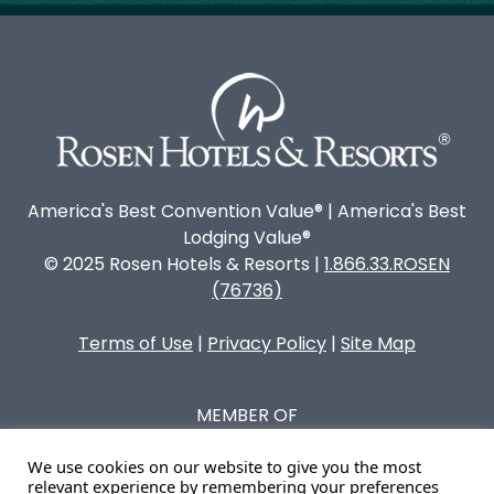
America's Best Convention Value® | America's Best
Lodging Value®
© 2025 Rosen Hotels & Resorts |
1.866.33.ROSEN
(76736)
Terms of Use
|
Privacy Policy
|
Site Map
MEMBER OF
We use cookies on our website to give you the most
relevant experience by remembering your preferences