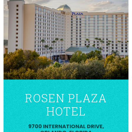
ROSEN PLAZA
HOTEL
9700 INTERNATIONAL DRIVE,