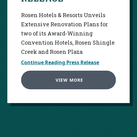
Rosen Hotels & Resorts Unveils
Extensive Renovation Plans for
two of its Award-Winning
Convention Hotels, Rosen Shingle
Creek and Rosen Plaza
Continue Reading Press Release
VIEW MORE