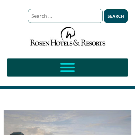
Search
for: