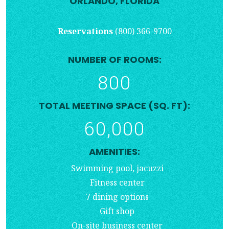
ORLANDO, FLORIDA
Reservations
(800) 366-9700
NUMBER OF ROOMS:
800
TOTAL MEETING SPACE (SQ. FT):
60,000
AMENITIES:
Swimming pool, jacuzzi
Fitness center
7 dining options
Gift shop
On-site business center