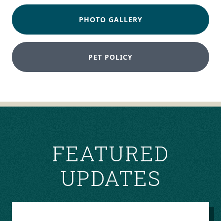
PHOTO GALLERY
PET POLICY
FEATURED
UPDATES