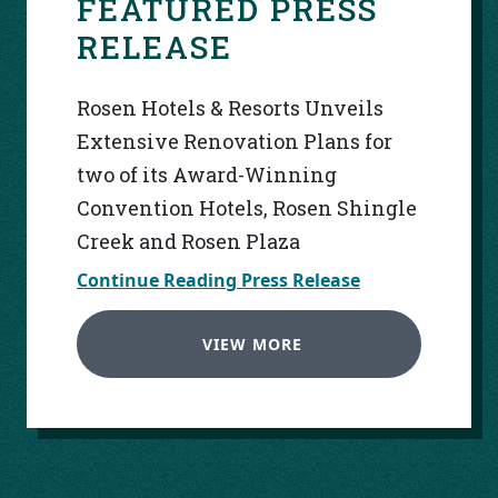
FEATURED PRESS
RELEASE
Rosen Hotels & Resorts Unveils
Extensive Renovation Plans for
two of its Award-Winning
Convention Hotels, Rosen Shingle
Creek and Rosen Plaza
Continue Reading Press Release
VIEW MORE