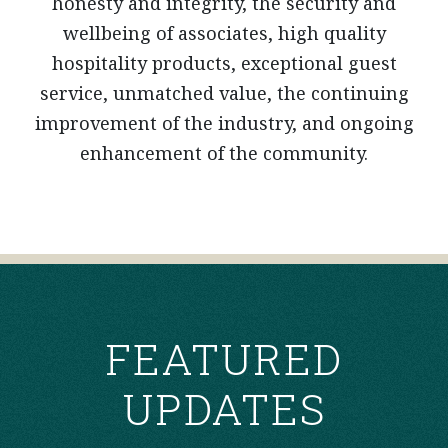
honesty and integrity, the security and
wellbeing of associates, high quality
hospitality products, exceptional guest
service, unmatched value, the continuing
improvement of the industry, and ongoing
enhancement of the community.
FEATURED
UPDATES