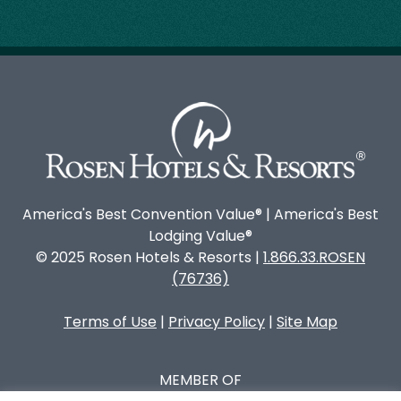
America's Best Convention Value® | America's Best
Lodging Value®
© 2025 Rosen Hotels & Resorts |
1.866.33.ROSEN
(76736)
Terms of Use
|
Privacy Policy
|
Site Map
MEMBER OF