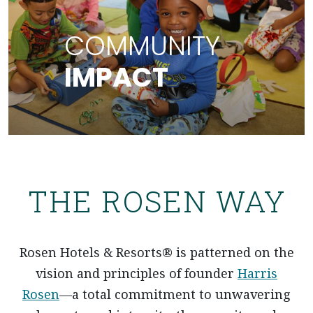
COMMUNITY IMPACT
COMMUNITY
IMPACT
ABOUT OUR COMMUNITY IMPACT
THE ROSEN WAY
Rosen Hotels & Resorts® is patterned on the
vision and principles of founder
Harris
Rosen
—a total commitment to unwavering