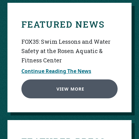
FEATURED NEWS
FOX35: Swim Lessons and Water
Safety at the Rosen Aquatic &
Fitness Center
Continue Reading The News
VIEW MORE