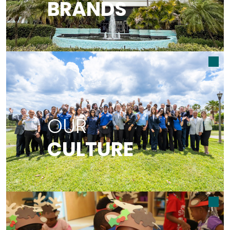
BRANDS
READ MORE ABOUT OUR BRANDS
OUR CULTURE
OUR
CULTURE
READ MORE ABOUT OUR CULTURE