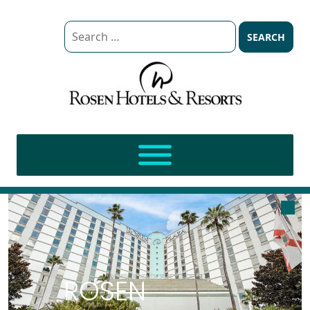
Search
for:
ROSEN BRANDS
ROSEN