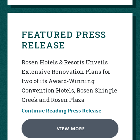
FEATURED PRESS
RELEASE
Rosen Hotels & Resorts Unveils
Extensive Renovation Plans for
two of its Award-Winning
Convention Hotels, Rosen Shingle
Creek and Rosen Plaza
Continue Reading Press Release
VIEW MORE