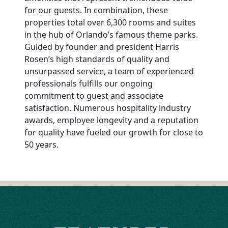
for our guests. In combination, these
properties total over 6,300 rooms and suites
in the hub of Orlando’s famous theme parks.
Guided by founder and president Harris
Rosen’s high standards of quality and
unsurpassed service, a team of experienced
professionals fulfills our ongoing
commitment to guest and associate
satisfaction. Numerous hospitality industry
awards, employee longevity and a reputation
for quality have fueled our growth for close to
50 years.