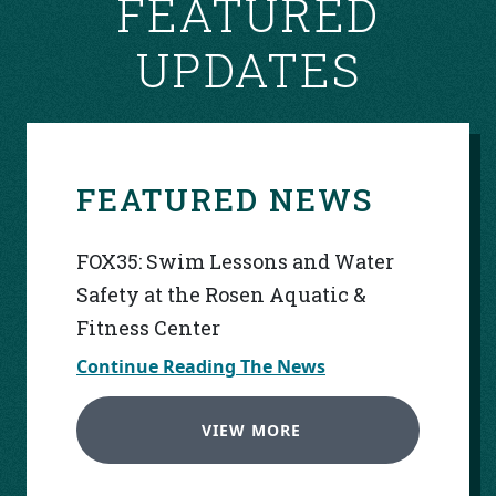
FEATURED
UPDATES
FEATURED NEWS
FOX35: Swim Lessons and Water
Safety at the Rosen Aquatic &
Fitness Center
Continue Reading The News
VIEW MORE