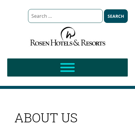
Search
for:
ABOUT US