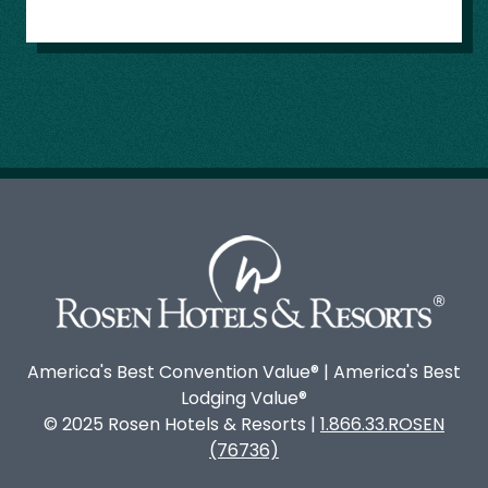
America's Best Convention Value® | America's Best
Lodging Value®
© 2025 Rosen Hotels & Resorts |
1.866.33.ROSEN
(76736)