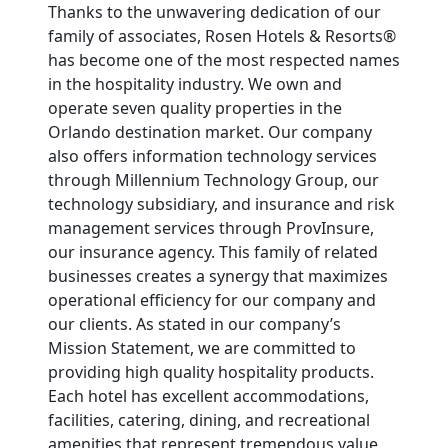
Thanks to the unwavering dedication of our
family of associates, Rosen Hotels & Resorts®
has become one of the most respected names
in the hospitality industry. We own and
operate seven quality properties in the
Orlando destination market. Our company
also offers information technology services
through Millennium Technology Group, our
technology subsidiary, and insurance and risk
management services through ProvInsure,
our insurance agency. This family of related
businesses creates a synergy that maximizes
operational efficiency for our company and
our clients. As stated in our company’s
Mission Statement, we are committed to
providing high quality hospitality products.
Each hotel has excellent accommodations,
facilities, catering, dining, and recreational
amenities that represent tremendous value