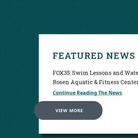
FEATURED NEWS
FOX35: Swim Lessons and Water
Rosen Aquatic & Fitness Cente
Continue Reading The News
VIEW MORE