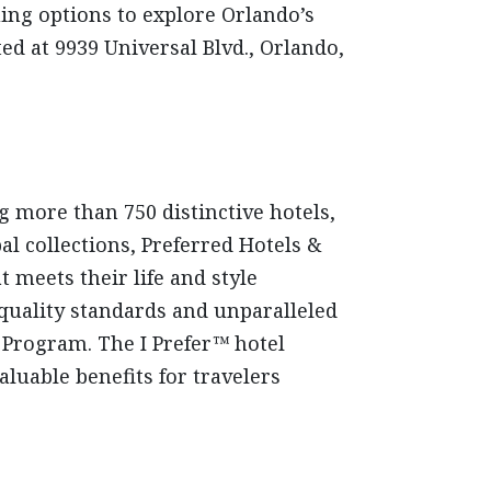
ing options to explore Orlando’s
d at 9939 Universal Blvd., Orlando,
g more than 750 distinctive hotels,
al collections, Preferred Hotels &
 meets their life and style
 quality standards and unparalleled
e Program. The I Prefer™ hotel
luable benefits for travelers