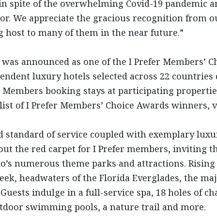
 in spite of the overwhelming Covid-19 pandemic an
tor. We appreciate the gracious recognition from o
g host to many of them in the near future.”
was announced as one of the I Prefer Members’ Ch
endent luxury hotels selected across 22 countries 
r Members booking stays at participating propertie
l list of I Prefer Members’ Choice Awards winners, v
d standard of service coupled with exemplary lu
ut the red carpet for I Prefer members, inviting t
do’s numerous theme parks and attractions. Rising
reek, headwaters of the Florida Everglades, the maj
Guests indulge in a full-service spa, 18 holes of c
outdoor swimming pools, a nature trail and more.