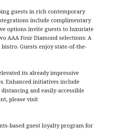
ping guests in rich contemporary
 integrations include complimentary
ve options invite guests to luxuriate
 two AAA Four Diamond selections: A
bistro. Guests enjoy state-of-the-
elevated its already impressive
s. Enhanced initiatives include
 distancing and easily-accessible
t, please visit
oints-based guest loyalty program for