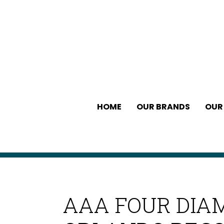
HOME
OUR BRANDS
OUR
AAA FOUR DIA