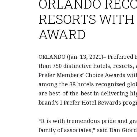
ORLANDO RECO
RESORTS WITH 
AWARD
ORLANDO (Jan. 13, 2021)– Preferred 
than 750 distinctive hotels, resorts,
Prefer Members’ Choice Awards with
among the 38 hotels recognized glob
are best-of-the-best in delivering 
brand’s I Prefer Hotel Rewards prog
“It is with tremendous pride and gra
family of associates,” said Dan Gio