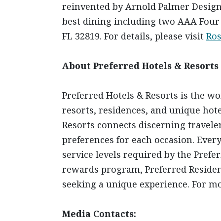
reinvented by Arnold Palmer Design 
best dining including two AAA Four 
FL 32819. For details, please visit
Ro
About Preferred Hotels & Resorts
Preferred Hotels & Resorts is the wo
resorts, residences, and unique hote
Resorts connects discerning traveler
preferences for each occasion. Ever
service levels required by the Pref
rewards program, Preferred Residence
seeking a unique experience. For mo
Media Contacts: