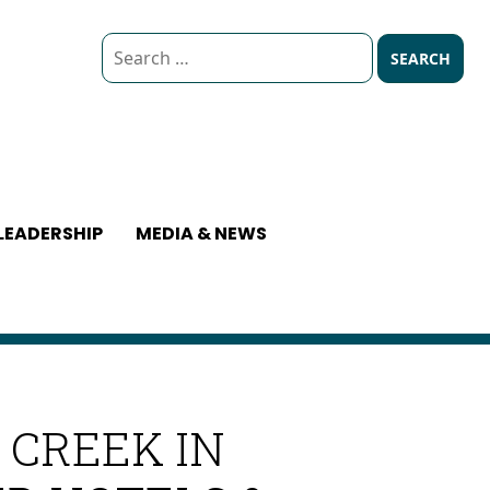
Search
for:
LEADERSHIP
MEDIA & NEWS
 CREEK IN