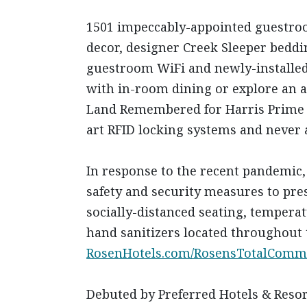
1501 impeccably-appointed guestroo
decor, designer Creek Sleeper beddi
guestroom WiFi and newly-installed s
with in-room dining or explore an a
Land Remembered for Harris Prime Ra
art RFID locking systems and never a
In response to the recent pandemic,
safety and security measures to pres
socially-distanced seating, tempera
hand sanitizers located throughout 
RosenHotels.com/RosensTotalComm
Debuted by Preferred Hotels & Resort