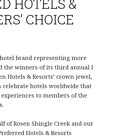
D HOTELS &
RS’ CHOICE
t hotel brand representing more
d the winners of its third annual I
n Hotels & Resorts’ crown jewel,
s celebrate hotels worldwide that
ed experiences to members of the
s.
alf of Rosen Shingle Creek and our
Preferred Hotels & Resorts