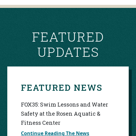
NAVIGATION
FEATURED
UPDATES
FEATURED NEWS
FOX35: Swim Lessons and Water
Safety at the Rosen Aquatic &
Fitness Center
Continue Reading The News