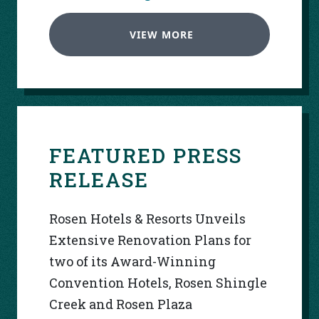
VIEW MORE
FEATURED PRESS
RELEASE
Rosen Hotels & Resorts Unveils
Extensive Renovation Plans for
two of its Award-Winning
Convention Hotels, Rosen Shingle
Creek and Rosen Plaza