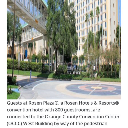
Guests at Rosen Plaza®, a Rosen Hotels & Resorts®
convention hotel with 800 guestrooms, are
connected to the Orange County Convention Center
(OCCC) West Building by way of the pedestrian