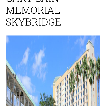
MEMORIAL
SKYBRIDGE