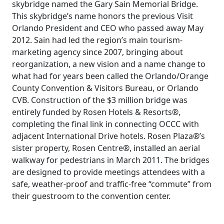
skybridge named the Gary Sain Memorial Bridge.
This skybridge’s name honors the previous Visit
Orlando President and CEO who passed away May
2012. Sain had led the region’s main tourism-
marketing agency since 2007, bringing about
reorganization, a new vision and a name change to
what had for years been called the Orlando/Orange
County Convention & Visitors Bureau, or Orlando
CVB. Construction of the $3 million bridge was
entirely funded by Rosen Hotels & Resorts®,
completing the final link in connecting OCCC with
adjacent International Drive hotels. Rosen Plaza®’s
sister property, Rosen Centre®, installed an aerial
walkway for pedestrians in March 2011. The bridges
are designed to provide meetings attendees with a
safe, weather-proof and traffic-free “commute” from
their guestroom to the convention center.
POST