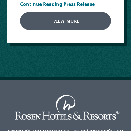
Continue Reading Press Release
VIEW MORE