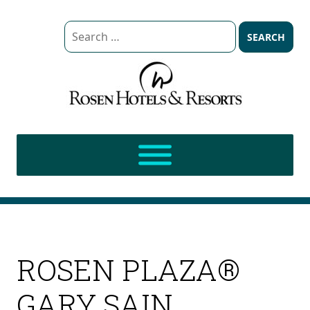
Search
for:
ROSEN PLAZA®
GARY SAIN