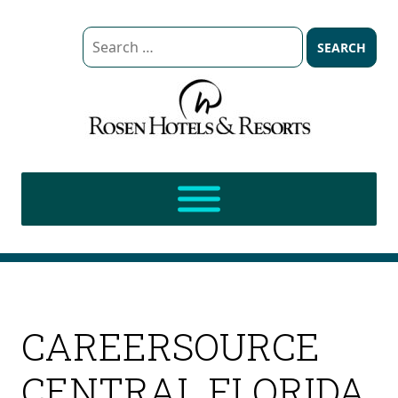
Search
for:
CAREERSOURCE
CENTRAL FLORIDA