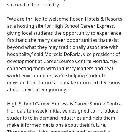
succeed in the industry.
“We are thrilled to welcome Rosen Hotels & Resorts
as a hosting site for High School Career Express,
giving local students the opportunity to experience
firsthand the many career opportunities that exist
beyond what they may traditionally associate with
hospitality,” said Marcela DeFaria, vice president of
development at CareerSource Central Florida. “By
connecting them with industry leaders and real-
world environments, we’re helping students
envision their future and make informed decisions
about their career journey.”
High School Career Express is CareerSource Central
Florida’s ten-week initiative designed to introduce
students to in-demand industries and help them
make informed decisions about their future.