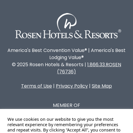
America's Best Convention Value® | America's Best
Lodging Value®
© 2025 Rosen Hotels & Resorts |
1.866.33.ROSEN
(76736)
Terms of Use
|
Privacy Policy
|
Site Map
MEMBER OF
We use cookies on our website to give you the most
relevant experience by remembering your preferences
and repeat visits. By clicking “Accept All”, you consent to