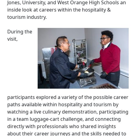
Jones, University, and West Orange High Schools an
inside look at careers within the hospitality &
tourism industry.
During the
visit,
participants explored a variety of the possible career
paths available within hospitality and tourism by
watching a live culinary demonstration, participating
in a team luggage-cart challenge, and connecting
directly with professionals who shared insights
about their career journeys and the skills needed to