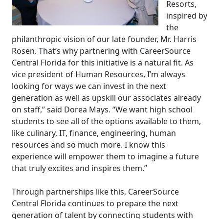
Resorts,
inspired by
the
philanthropic vision of our late founder, Mr. Harris
Rosen. That’s why partnering with CareerSource
Central Florida for this initiative is a natural fit. As
vice president of Human Resources, I’m always
looking for ways we can invest in the next
generation as well as upskill our associates already
on staff,” said Dorea Mays. “We want high school
students to see all of the options available to them,
like culinary, IT, finance, engineering, human
resources and so much more. I know this
experience will empower them to imagine a future
that truly excites and inspires them.”
Through partnerships like this, CareerSource
Central Florida continues to prepare the next
generation of talent by connecting students with