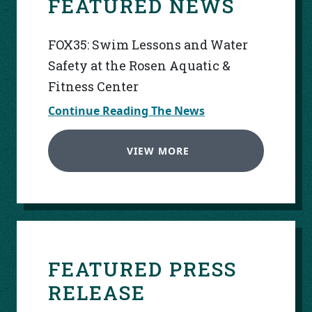
FEATURED NEWS
FOX35: Swim Lessons and Water
Safety at the Rosen Aquatic &
Fitness Center
Continue Reading The News
VIEW MORE
FEATURED PRESS
RELEASE