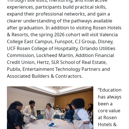
Through site visits, mentoring, and interactive
experiences, participants build practical skills,
expand their professional networks, and gain a
clearer understanding of the pathways available
after graduation. In addition to visiting Rosen Hotels
& Resorts, the spring 2026 cohort will visit Valencia
College East Campus, Funspot, C.I Group, Disney,
UCF Rosen College of Hospitality, Orlando Utilities
Commission, Lockheed Martin, Addition Financial
Credit Union, Hertz, SLR School of Real Estate,
Publix, Entertainment Technology Partners and
Associated Builders & Contractors.
“Education
has always
been a
core value
at Rosen
Hotels &