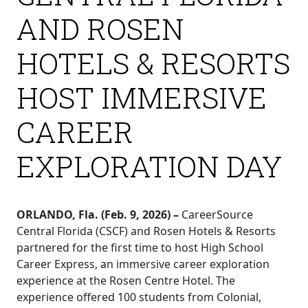
AND ROSEN
HOTELS & RESORTS
HOST IMMERSIVE
CAREER
EXPLORATION DAY
ORLANDO, Fla. (Feb. 9, 2026) –
CareerSource
Central Florida (CSCF) and Rosen Hotels & Resorts
partnered for the first time to host High School
Career Express, an immersive career exploration
experience at the Rosen Centre Hotel. The
experience offered 100 students from Colonial,