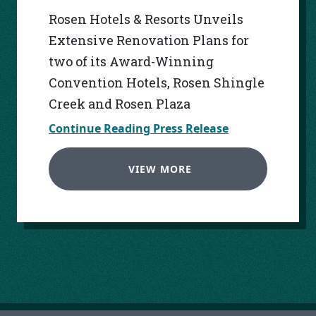
Rosen Hotels & Resorts Unveils
Extensive Renovation Plans for
two of its Award-Winning
Convention Hotels, Rosen Shingle
Creek and Rosen Plaza
Continue Reading Press Release
VIEW MORE