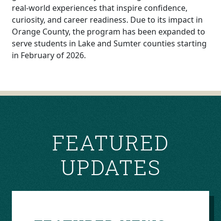
real-world experiences that inspire confidence,
curiosity, and career readiness. Due to its impact in
Orange County, the program has been expanded to
serve students in Lake and Sumter counties starting
in February of 2026.
POST
NAVIGATION
FEATURED
UPDATES