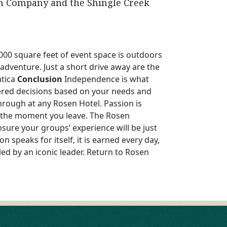
gn Company and the Shingle Creek
000 square feet of event space is outdoors
 adventure. Just a short drive away are the
atica
Conclusion
Independence is what
tered decisions based on your needs and
hrough at any Rosen Hotel. Passion is
o the moment you leave. The Rosen
sure your groups’ experience will be just
 speaks for itself, it is earned every day,
ed by an iconic leader. Return to Rosen