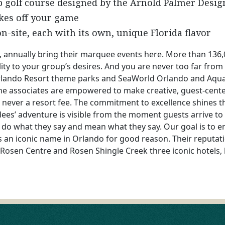
p golf course designed by the Arnold Palmer Desi
okes off your game
n-site, each with its own, unique Florida flavor
 annually bring their marquee events here. More than 136,
ility to your group’s desires. And you are never too far from
Orlando Resort theme parks and SeaWorld Orlando and Aqu
 the associates are empowered to make creative, guest-cen
s never a resort fee. The commitment to excellence shines t
ees’ adventure is visible from the moment guests arrive t
 do what they say and mean what they say. Our goal is to en
 an iconic name in Orlando for good reason. Their reputation
Rosen Centre and Rosen Shingle Creek three iconic hotels, l