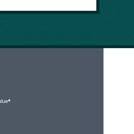
alue®