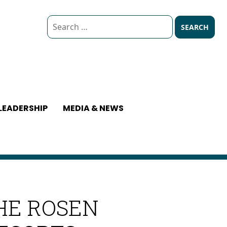
Search
for:
LEADERSHIP
MEDIA & NEWS
HE ROSEN