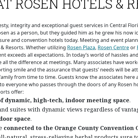
AT ROSEN HOTELS & 
y, integrity and exceptional guest services in Central Flori
en as a person, but they guided him as he grew his now ic
isure and convention hotels today. Meeting and event planner
& Resorts. Whether utilizing
Rosen Plaza
,
Rosen Centre
or
nt exceeds all expectations. In today’s world of hassles an
all the difference at meetings. Many associates have work
rting smile and the assurance that guests’ needs will be atte
amily from time to time. Guests know the associates here 
 to everyone who passes through the doors of any Rosen hot
rts offer:
 of dynamic, high-tech, indoor meeting space
.
nd suites with dynamic views regardless of vantag
tdoor space
.
re
connected to the Orange County Convention 
ll-natural, stress-relieving herbal products sure t