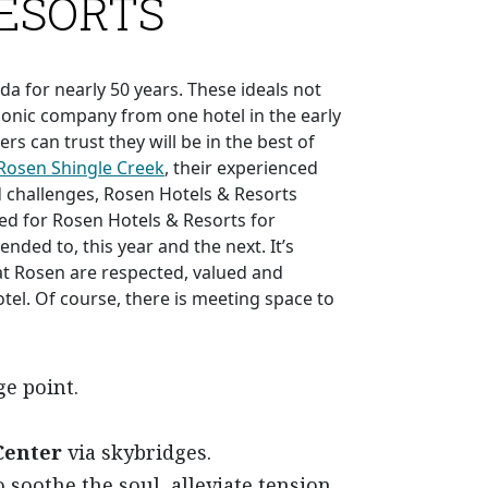
RESORTS
da for nearly 50 years. These ideals not
onic company from one hotel in the early
s can trust they will be in the best of
Rosen Shingle Creek
, their experienced
d challenges, Rosen Hotels & Resorts
ed for Rosen Hotels & Resorts for
nded to, this year and the next. It’s
at Rosen are respected, valued and
el. Of course, there is meeting space to
e point.
Center
via skybridges.
o soothe the soul, alleviate tension