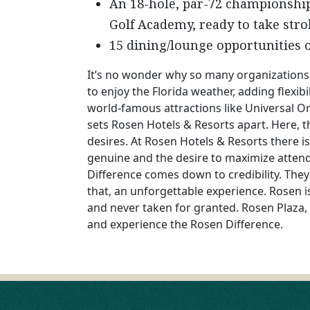
An 18-hole, par-72 championshi
Golf Academy, ready to take str
15 dining/lounge opportunities o
It’s no wonder why so many organizations,
to enjoy the Florida weather, adding flexib
world-famous attractions like Universal 
sets Rosen Hotels & Resorts apart. Here,
desires. At Rosen Hotels & Resorts there i
genuine and the desire to maximize attend
Difference comes down to credibility. They
that, an unforgettable experience. Rosen is
and never taken for granted. Rosen Plaza, 
and experience the Rosen Difference.
POST
NAVIGATION