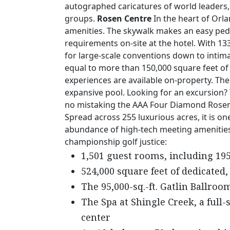
autographed caricatures of world leaders, 
groups.
Rosen Centre
In the heart of Orla
amenities. The skywalk makes an easy pede
requirements on-site at the hotel. With 13
for large-scale conventions down to intim
equal to more than 150,000 square feet of 
experiences are available on-property. The
expansive pool. Looking for an excursion?
no mistaking the AAA Four Diamond Rosen S
Spread across 255 luxurious acres, it is one
abundance of high-tech meeting amenities, 
championship golf justice:
1,501 guest rooms, including 195
524,000 square feet of dedicated,
The 95,000-sq.-ft. Gatlin Ballroo
The Spa at Shingle Creek, a full-
center