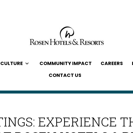
 CULTURE
COMMUNITY IMPACT
CAREERS
CONTACT US
INGS: EXPERIENCE T