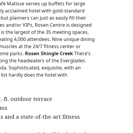
fé Matisse serves up buffets for large
lly acclaimed hotel with gold-standard
planners can just as easily fill their
ves and/or VIPs, Rosen Centre is designed
s the largest of the 35 meeting spaces,
eating 4,000 attendees. Nine unique dining
muscles at the 24/7 fitness center or
heme parks.
Rosen Shingle Creek
There’s
long the headwaters of the Everglades.
ida. Sophisticated, exquisite, with an
list hardly does the hotel with
.-ft. outdoor terrace
oms
s and a state-of-the-art fitness