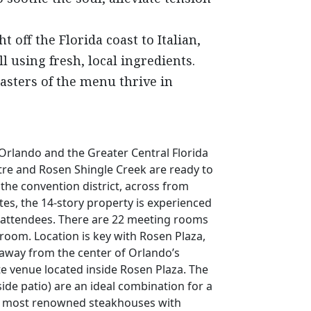
 off the Florida coast to Italian,
using fresh, local ingredients.
asters of the menu thrive in
Orlando and the Greater Central Florida
tre and Rosen Shingle Creek are ready to
 the convention district, across from
es, the 14-story property is experienced
f attendees. There are 22 meeting rooms
lroom. Location is key with Rosen Plaza,
 away from the center of Orlando’s
ate venue located inside Rosen Plaza. The
de patio) are an ideal combination for a
da’s most renowned steakhouses with