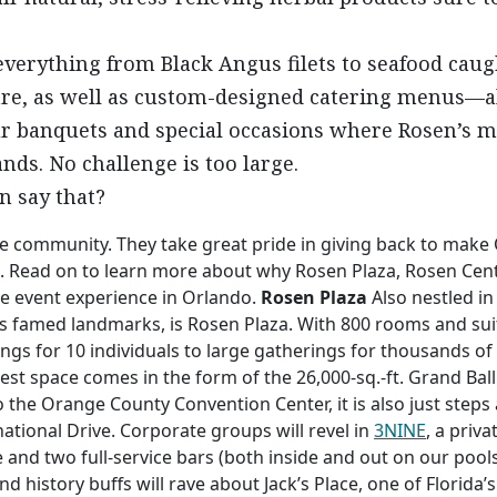
verything from Black Angus filets to seafood caught
re, as well as custom-designed catering menus—all 
ur banquets and special occasions where Rosen’s m
nds. No challenge is too large.
n say that?
e community. They take great pride in giving back to make 
ork. Read on to learn more about why Rosen Plaza, Rosen Cen
e event experience in Orlando.
Rosen Plaza
Also nestled in
 famed landmarks, is Rosen Plaza. With 800 rooms and suit
ings for 10 individuals to large gatherings for thousands o
gest space comes in the form of the 26,000-sq.-ft. Grand Bal
 the Orange County Convention Center, it is also just steps
tional Drive. Corporate groups will revel in
3NINE
, a priv
nd two full-service bars (both inside and out on our poolsi
and history buffs will rave about Jack’s Place, one of Flori