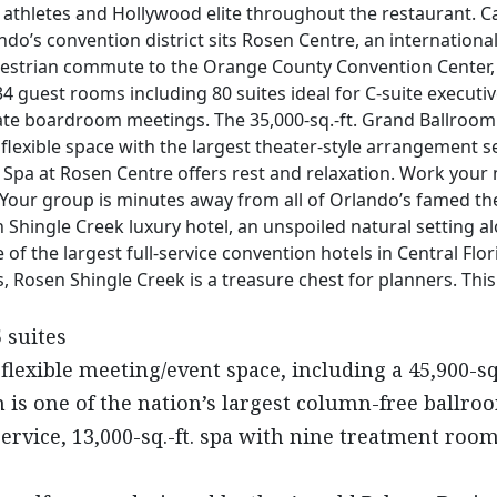
athletes and Hollywood elite throughout the restaurant. Ca
ndo’s convention district sits Rosen Centre, an internationa
strian commute to the Orange County Convention Center, but 
34 guest rooms including 80 suites ideal for C-suite executi
ate boardroom meetings. The 35,000-sq.-ft. Grand Ballroom i
flexible space with the largest theater-style arrangement s
 Spa at Rosen Centre offers rest and relaxation. Work your 
 Your group is minutes away from all of Orlando’s famed t
hingle Creek luxury hotel, an unspoiled natural setting a
 of the largest full-service convention hotels in Central Flor
Rosen Shingle Creek is a treasure chest for planners. This 
 suites
 flexible meeting/event space, including a 45,900-sq
m is one of the nation’s largest column-free ballro
service, 13,000-sq.-ft. spa with nine treatment room