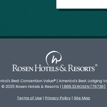
ica's Best Convention Value® | America's Best Lodging V
© 2025 Rosen Hotels & Resorts |
1.866.33.ROSEN (76736)
Terms of Use
|
Privacy Policy
|
Site Map