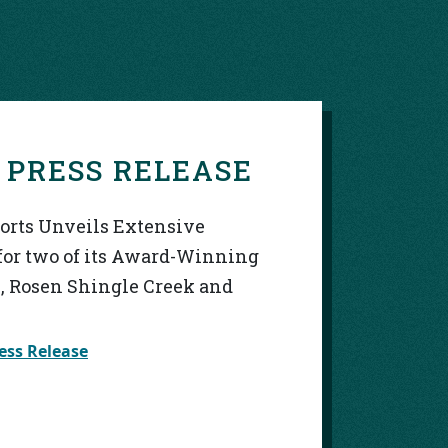
S
 PRESS RELEASE
sorts Unveils Extensive
for two of its Award-Winning
, Rosen Shingle Creek and
ess Release