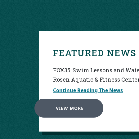
FEATURED NEWS
FOX35: Swim Lessons and Water
Rosen Aquatic & Fitness Cente
Continue Reading The News
VIEW MORE