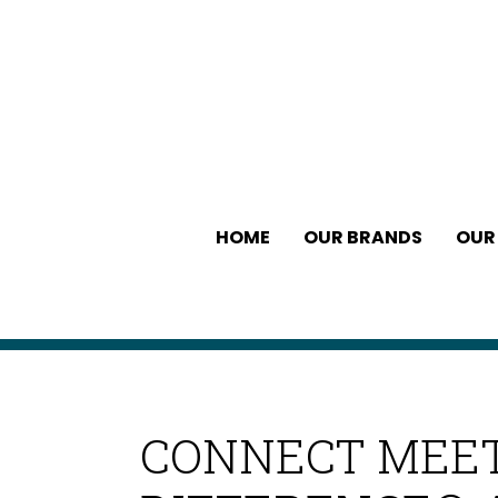
HOME
OUR BRANDS
OUR
CONNECT MEET