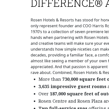
DIFFERENCE® 
Rosen Hotels & Resorts has stood for honest
only represent founder and COO Harris Ros
1970’s to a collection of seven premiere le
hands when partnering with Rosen Hotels 
and creative teams will make sure your eve
understands how simple niceties can make 
decades, providing a familiar face, a comfo
almost like seeing a member of your own f
appreciated. And that passion is apparent
rave about. Combined, Rosen Hotels & Reso
More than
730,000 square feet
3,635 impressive guest rooms
a
Over
187,000 square feet of ou
Rosen Centre and Rosen Plaza a
Two full-service spas
offering a