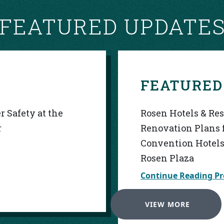
FEATURED UPDATE
FEATURED
 Safety at the
Rosen Hotels & Re
r
Renovation Plans 
Convention Hotels
Rosen Plaza
Continue Reading Pr
VIEW MORE