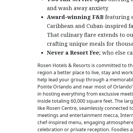
and wash away anxiety.
Award-winning F&B
featuring e
Caribbean and Cuban-inspired fa
That culinary flare extends to o
crafting unique meals for thousa
Never a Resort Fee
; who else ca
Rosen Hotels & Resorts is committed to th
region a better place to live, stay and w
help lead your group through a memorabl
Pointe Orlando and near most of Orlando’s
in hosting everything from exclusive meet
inside totaling 60,000 square feet. The lar
like Rosen Centre, seamlessly connected to
meetings and entertainment mecca, Interna
chef-inspired menu, engaging atmosphere a
celebration or private reception. Foodies 