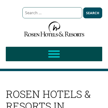
Search
for:
ROSEN HOTELS &
RESORTS IN