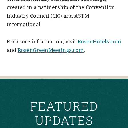
created in a partnership of the Convention
Industry Council (CIC) and ASTM
International.
For more information, visit
RosenHotels.com
and
RosenGreenMeetings.com
.
POST
NAVIGATION
FEATURED
UPDATES