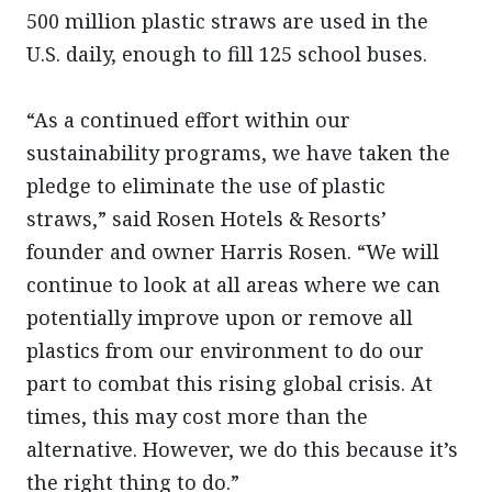
500 million plastic straws are used in the
U.S. daily, enough to fill 125 school buses.
“As a continued effort within our
sustainability programs, we have taken the
pledge to eliminate the use of plastic
straws,” said Rosen Hotels & Resorts’
founder and owner Harris Rosen. “We will
continue to look at all areas where we can
potentially improve upon or remove all
plastics from our environment to do our
part to combat this rising global crisis. At
times, this may cost more than the
alternative. However, we do this because it’s
the right thing to do.”