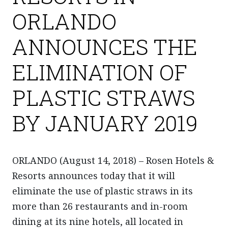
ORLANDO
ANNOUNCES THE
ELIMINATION OF
PLASTIC STRAWS
BY JANUARY 2019
ORLANDO (August 14, 2018) – Rosen Hotels &
Resorts announces today that it will
eliminate the use of plastic straws in its
more than 26 restaurants and in-room
dining at its nine hotels, all located in