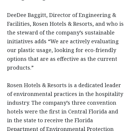
DeeDee Baggitt, Director of Engineering &
Facilities, Rosen Hotels & Resorts, and who is
the steward of the company’s sustainable
initiatives adds “We are actively evaluating
our plastic usage, looking for eco-friendly
options that are as effective as the current
products.”
Rosen Hotels & Resorts is a dedicated leader
of environmental practices in the hospitality
industry. The company’s three convention
hotels were the first in Central Florida and
in the state to receive the Florida
Department of Environmental Protection