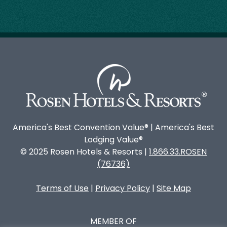
America's Best Convention Value® | America's Best
Lodging Value®
© 2025 Rosen Hotels & Resorts |
1.866.33.ROSEN
(76736)
Terms of Use
|
Privacy Policy
|
Site Map
MEMBER OF