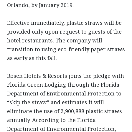
Orlando, by January 2019.
Effective immediately, plastic straws will be
provided only upon request to guests of the
hotel restaurants. The company will
transition to using eco-friendly paper straws
as early as this fall.
Rosen Hotels & Resorts joins the pledge with
Florida Green Lodging through the Florida
Department of Environmental Protection to
“skip the straw” and estimates it will
eliminate the use of 2,900,888 plastic straws
annually. According to the Florida
Department of Environmental Protection,