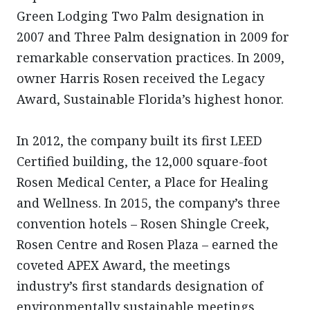
Green Lodging Two Palm designation in
2007 and Three Palm designation in 2009 for
remarkable conservation practices. In 2009,
owner Harris Rosen received the Legacy
Award, Sustainable Florida’s highest honor.
In 2012, the company built its first LEED
Certified building, the 12,000 square-foot
Rosen Medical Center, a Place for Healing
and Wellness. In 2015, the company’s three
convention hotels – Rosen Shingle Creek,
Rosen Centre and Rosen Plaza – earned the
coveted APEX Award, the meetings
industry’s first standards designation of
environmentally sustainable meetings,