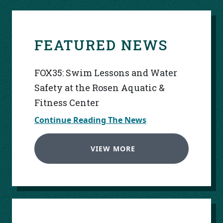
FEATURED NEWS
FOX35: Swim Lessons and Water
Safety at the Rosen Aquatic &
Fitness Center
Continue Reading The News
VIEW MORE