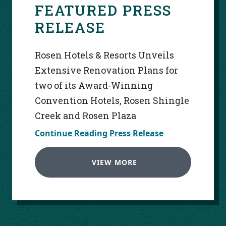
FEATURED PRESS
RELEASE
Rosen Hotels & Resorts Unveils
Extensive Renovation Plans for
two of its Award-Winning
Convention Hotels, Rosen Shingle
Creek and Rosen Plaza
Continue Reading Press Release
VIEW MORE