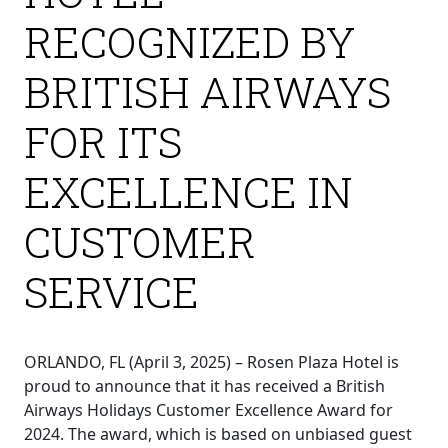
RECOGNIZED BY
BRITISH AIRWAYS
FOR ITS
EXCELLENCE IN
CUSTOMER
SERVICE
ORLANDO, FL (April 3, 2025) – Rosen Plaza Hotel is
proud to announce that it has received a British
Airways Holidays Customer Excellence Award for
2024. The award, which is based on unbiased guest