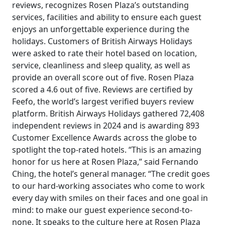
reviews, recognizes Rosen Plaza’s outstanding
services, facilities and ability to ensure each guest
enjoys an unforgettable experience during the
holidays. Customers of British Airways Holidays
were asked to rate their hotel based on location,
service, cleanliness and sleep quality, as well as
provide an overall score out of five. Rosen Plaza
scored a 4.6 out of five. Reviews are certified by
Feefo, the world’s largest verified buyers review
platform. British Airways Holidays gathered 72,408
independent reviews in 2024 and is awarding 893
Customer Excellence Awards across the globe to
spotlight the top-rated hotels. “This is an amazing
honor for us here at Rosen Plaza,” said Fernando
Ching, the hotel’s general manager. “The credit goes
to our hard-working associates who come to work
every day with smiles on their faces and one goal in
mind: to make our guest experience second-to-
none. It speaks to the culture here at Rosen Plaza