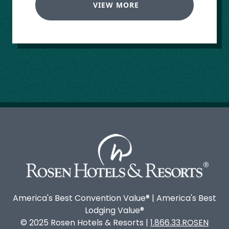
VIEW MORE
America's Best Convention Value® | America's Best
Lodging Value®
© 2025 Rosen Hotels & Resorts |
1.866.33.ROSEN