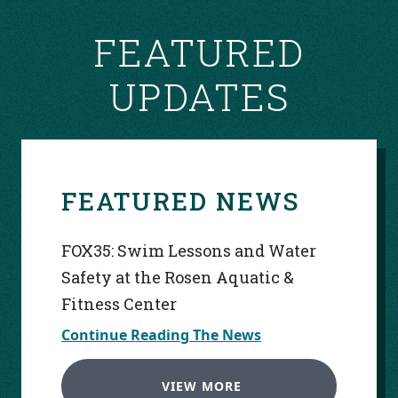
FEATURED
UPDATES
FEATURED NEWS
FOX35: Swim Lessons and Water
Safety at the Rosen Aquatic &
Fitness Center
Continue Reading The News
VIEW MORE