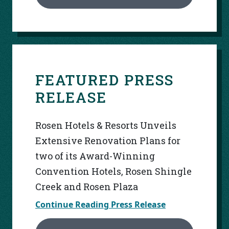
FEATURED PRESS
RELEASE
Rosen Hotels & Resorts Unveils
Extensive Renovation Plans for
two of its Award-Winning
Convention Hotels, Rosen Shingle
Creek and Rosen Plaza
Continue Reading Press Release