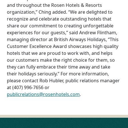
and throughout the Rosen Hotels & Resorts
organization,” Ching added. “We are delighted to
recognize and celebrate outstanding hotels that
share our commitment to creating unforgettable
experiences for our guests,” said Andrew Flintham,
managing director at British Airways Holidays, “This
Customer Excellence Award showcases high quality
hotels that we are proud to work with, and helps
our customers make the right choice for them, so
they can fully embrace their time away and take
their holidays seriously.” For more information,
please contact Rob Hubler, public relations manager
at (407) 996-7656 or
publicrelations@rosenhotels.com
.
POST
NAVIGATION