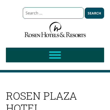
Search
for:
ROSEN PLAZA
HOTEL