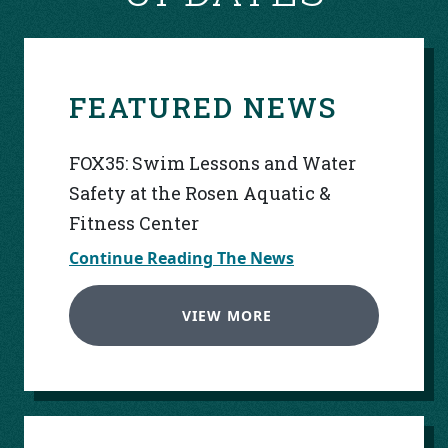
FEATURED NEWS
FOX35: Swim Lessons and Water
Safety at the Rosen Aquatic &
Fitness Center
Continue Reading The News
VIEW MORE