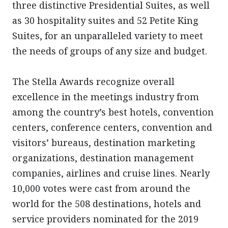
three distinctive Presidential Suites, as well
as 30 hospitality suites and 52 Petite King
Suites, for an unparalleled variety to meet
the needs of groups of any size and budget.
The Stella Awards recognize overall
excellence in the meetings industry from
among the country’s best hotels, convention
centers, conference centers, convention and
visitors’ bureaus, destination marketing
organizations, destination management
companies, airlines and cruise lines. Nearly
10,000 votes were cast from around the
world for the 508 destinations, hotels and
service providers nominated for the 2019