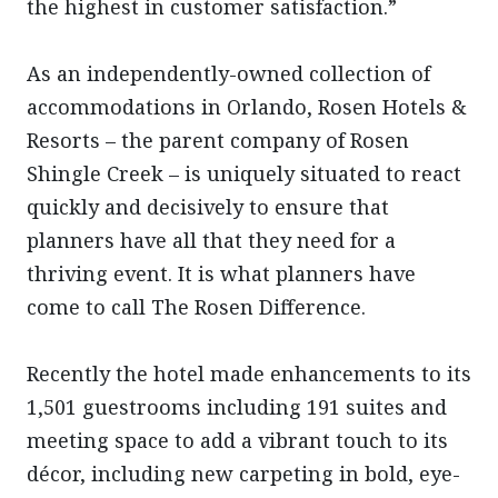
the highest in customer satisfaction.”
As an independently-owned collection of
accommodations in Orlando, Rosen Hotels &
Resorts – the parent company of Rosen
Shingle Creek – is uniquely situated to react
quickly and decisively to ensure that
planners have all that they need for a
thriving event. It is what planners have
come to call The Rosen Difference.
Recently the hotel made enhancements to its
1,501 guestrooms including 191 suites and
meeting space to add a vibrant touch to its
décor, including new carpeting in bold, eye-