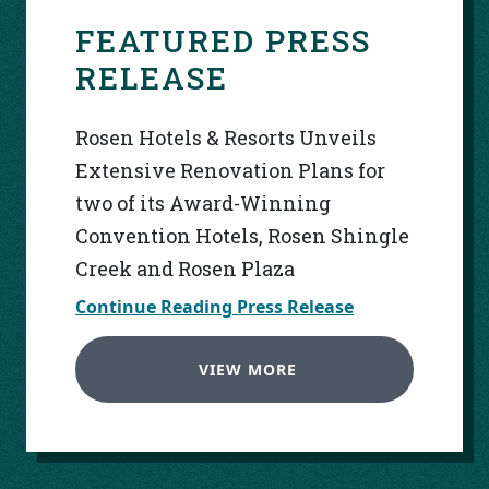
FEATURED PRESS
RELEASE
Rosen Hotels & Resorts Unveils
Extensive Renovation Plans for
two of its Award-Winning
Convention Hotels, Rosen Shingle
Creek and Rosen Plaza
Continue Reading Press Release
VIEW MORE