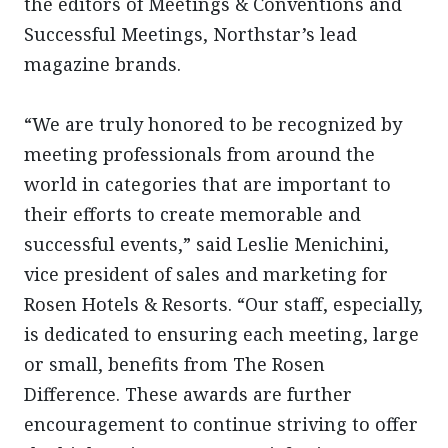
the editors of Meetings & Conventions and
Successful Meetings, Northstar’s lead
magazine brands.
“We are truly honored to be recognized by
meeting professionals from around the
world in categories that are important to
their efforts to create memorable and
successful events,” said Leslie Menichini,
vice president of sales and marketing for
Rosen Hotels & Resorts. “Our staff, especially,
is dedicated to ensuring each meeting, large
or small, benefits from The Rosen
Difference. These awards are further
encouragement to continue striving to offer