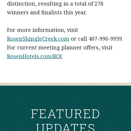
distinction, resulting in a total of 278
winners and finalists this year.
For more information, visit
RosenShingleCreek.com
or call 407-996-9939.
For current meeting planner offers, visit
RosenHotels.com/ROI
.
POST
NAVIGATION
FEATURED
UPDATES