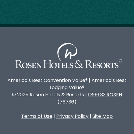
America's Best Convention Value® | America's Best
Lodging Value®
© 2025 Rosen Hotels & Resorts |
1.866.33.ROSEN
(76736)
Terms of Use
|
Privacy Policy
|
Site Map