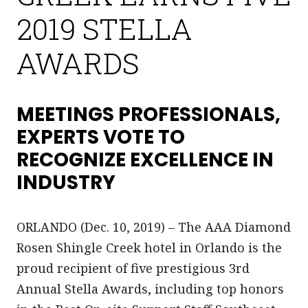
2019 STELLA
AWARDS
MEETINGS PROFESSIONALS,
EXPERTS VOTE TO
RECOGNIZE EXCELLENCE IN
INDUSTRY
ORLANDO (Dec. 10, 2019) – The AAA Diamond
Rosen Shingle Creek hotel in Orlando is the
proud recipient of five prestigious 3rd
Annual Stella Awards, including top honors