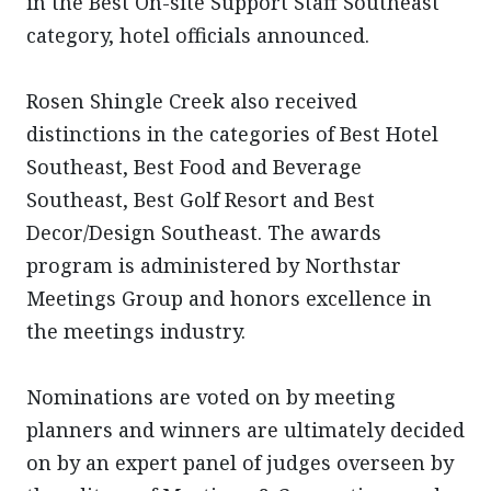
in the Best On-site Support Staff Southeast
category, hotel officials announced.
Rosen Shingle Creek also received
distinctions in the categories of Best Hotel
Southeast, Best Food and Beverage
Southeast, Best Golf Resort and Best
Decor/Design Southeast. The awards
program is administered by Northstar
Meetings Group and honors excellence in
the meetings industry.
Nominations are voted on by meeting
planners and winners are ultimately decided
on by an expert panel of judges overseen by