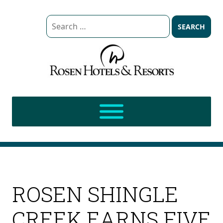
Search
for:
ROSEN SHINGLE
CREEK EARNS FIVE