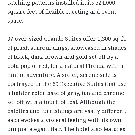
catching patterns installed in its 524,000
square feet of flexible meeting and event
space.
37 over-sized Grande Suites offer 1,300 sq. ft.
of plush surroundings, showcased in shades
of black, dark brown and gold set off by a
bold pop of red, for a natural Florida with a
hint of adventure. A softer, serene side is
portrayed in the 69 Executive Suites that use
a lighter color base of gray, tan and chrome
set off with a touch of teal. Although the
palettes and furnishings are vastly different,
each evokes a visceral feeling with its own
unique, elegant flair. The hotel also features