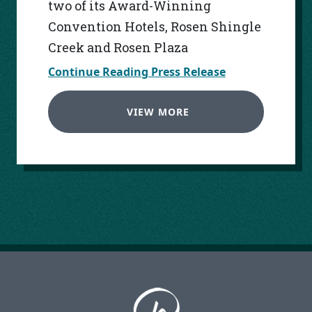
two of its Award-Winning
Convention Hotels, Rosen Shingle
Creek and Rosen Plaza
Continue Reading Press Release
VIEW MORE