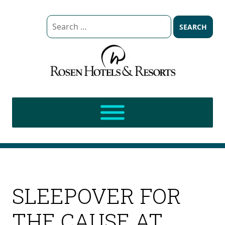
Search
for:
SLEEPOVER FOR
THE CAUSE AT