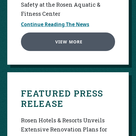
Safety at the Rosen Aquatic &
Fitness Center
Continue Reading The News
VIEW MORE
FEATURED PRESS
RELEASE
Rosen Hotels & Resorts Unveils
Extensive Renovation Plans for