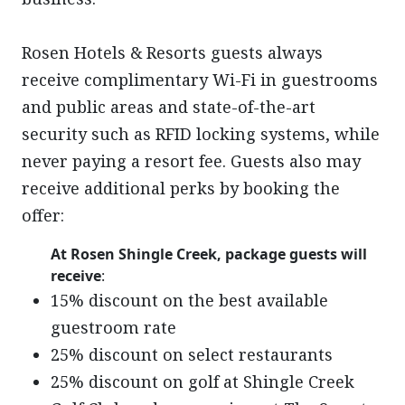
Rosen Hotels & Resorts guests always
receive complimentary Wi-Fi in guestrooms
and public areas and state-of-the-art
security such as RFID locking systems, while
never paying a resort fee. Guests also may
receive additional perks by booking the
offer:
At Rosen Shingle Creek, package guests will
receive
:
15% discount on the best available
guestroom rate
25% discount on select restaurants
25% discount on golf at Shingle Creek