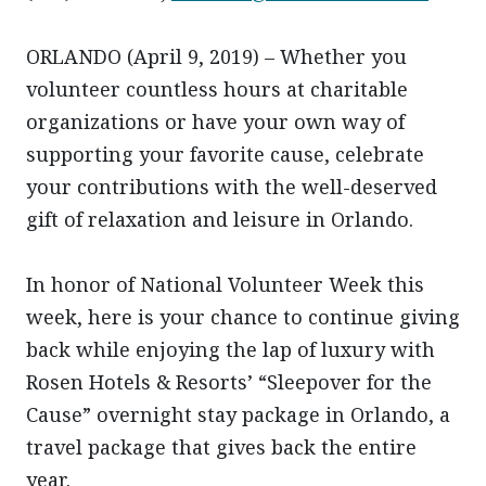
ORLANDO (April 9, 2019) – Whether you
volunteer countless hours at charitable
organizations or have your own way of
supporting your favorite cause, celebrate
your contributions with the well-deserved
gift of relaxation and leisure in Orlando.
In honor of National Volunteer Week this
week, here is your chance to continue giving
back while enjoying the lap of luxury with
Rosen Hotels & Resorts’ “Sleepover for the
Cause” overnight stay package in Orlando, a
travel package that gives back the entire
year.