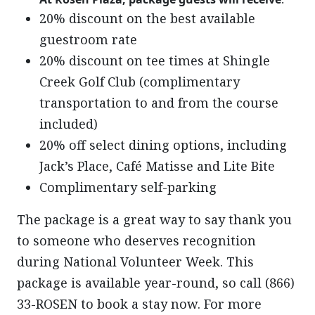
20% discount on the best available
guestroom rate
20% discount on tee times at Shingle
Creek Golf Club (complimentary
transportation to and from the course
included)
20% off select dining options, including
Jack’s Place, Café Matisse and Lite Bite
Complimentary self-parking
The package is a great way to say thank you
to someone who deserves recognition
during National Volunteer Week. This
package is available year-round, so call (866)
33-ROSEN to book a stay now. For more