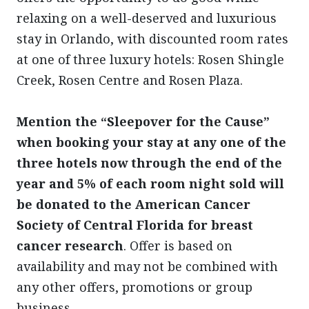
relaxing on a well-deserved and luxurious
stay in Orlando, with discounted room rates
at one of three luxury hotels: Rosen Shingle
Creek, Rosen Centre and Rosen Plaza.
Mention the “Sleepover for the Cause”
when booking your stay at any one of the
three hotels now through the end of the
year and 5% of each room night sold will
be donated to the American Cancer
Society of Central Florida for breast
cancer research
. Offer is based on
availability and may not be combined with
any other offers, promotions or group
business.