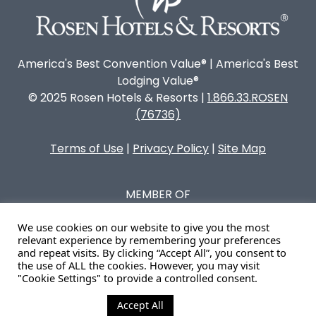
America's Best Convention Value® | America's Best
Lodging Value®
© 2025 Rosen Hotels & Resorts |
1.866.33.ROSEN
(76736)
Terms of Use
|
Privacy Policy
|
Site Map
MEMBER OF
We use cookies on our website to give you the most
relevant experience by remembering your preferences
and repeat visits. By clicking “Accept All”, you consent to
the use of ALL the cookies. However, you may visit
"Cookie Settings" to provide a controlled consent.
Accept All
Cookie Settings