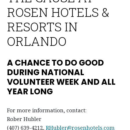
ROSEN HOTELS &
RESORTS IN
ORLANDO
A CHANCE TO DO GOOD
DURING NATIONAL
VOLUNTEER WEEK AND ALL
YEAR LONG
For more information, contact:
Rober Hubler
(407) 639-4212,
RHubler@rosenhotels.com