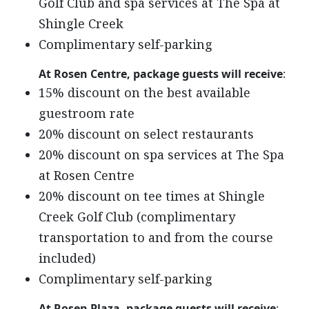
Golf Club and spa services at The Spa at
Shingle Creek
Complimentary self-parking
At Rosen Centre, package guests will receive
:
15% discount on the best available
guestroom rate
20% discount on select restaurants
20% discount on spa services at The Spa
at Rosen Centre
20% discount on tee times at Shingle
Creek Golf Club (complimentary
transportation to and from the course
included)
Complimentary self-parking
At Rosen Plaza, package guests will receive
: