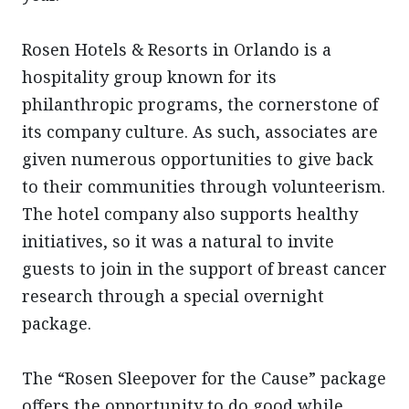
Rosen Hotels & Resorts in Orlando is a
hospitality group known for its
philanthropic programs, the cornerstone of
its company culture. As such, associates are
given numerous opportunities to give back
to their communities through volunteerism.
The hotel company also supports healthy
initiatives, so it was a natural to invite
guests to join in the support of breast cancer
research through a special overnight
package.
The “Rosen Sleepover for the Cause” package
offers the opportunity to do good while