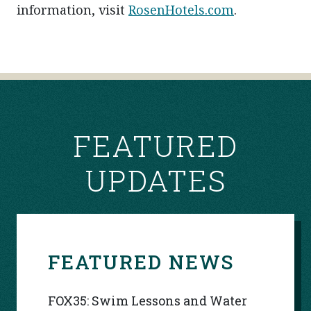
information, visit
RosenHotels.com
.
POST
NAVIGATION
FEATURED
UPDATES
FEATURED NEWS
FOX35: Swim Lessons and Water