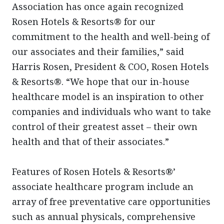
Association has once again recognized
Rosen Hotels & Resorts® for our
commitment to the health and well-being of
our associates and their families,” said
Harris Rosen, President & COO, Rosen Hotels
& Resorts®. “We hope that our in-house
healthcare model is an inspiration to other
companies and individuals who want to take
control of their greatest asset – their own
health and that of their associates.”
Features of Rosen Hotels & Resorts®’
associate healthcare program include an
array of free preventative care opportunities
such as annual physicals, comprehensive