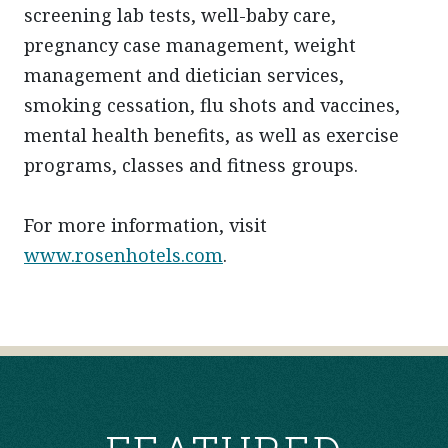
screening lab tests, well-baby care,
pregnancy case management, weight
management and dietician services,
smoking cessation, flu shots and vaccines,
mental health benefits, as well as exercise
programs, classes and fitness groups.
For more information, visit
www.rosenhotels.com
.
POST
NAVIGATION