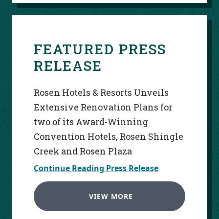
FEATURED PRESS
RELEASE
Rosen Hotels & Resorts Unveils
Extensive Renovation Plans for
two of its Award-Winning
Convention Hotels, Rosen Shingle
Creek and Rosen Plaza
Continue Reading Press Release
VIEW MORE