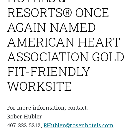
RESORTS® ONCE
AGAIN NAMED
AMERICAN HEART
ASSOCIATION GOLD
FIT-FRIENDLY
WORKSITE
For more information, contact:
Rober Hubler
407-332-5212,
RHubler@rosenhotels.com