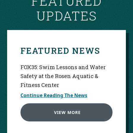
FEATURED
UPDATES
FEATURED NEWS
FOX35: Swim Lessons and Water
Safety at the Rosen Aquatic &
Fitness Center
Continue Reading The News
VIEW MORE