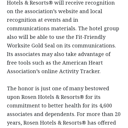
Hotels & Resorts® will receive recognition
on the association’s website and local
recognition at events and in
communications materials. The hotel group
also will be able to use the Fit-Friendly
Worksite Gold Seal on its communications.
Its associates may also take advantage of
free tools such as the American Heart
Association’s online Activity Tracker.
The honor is just one of many bestowed
upon Rosen Hotels & Resorts® for its
commitment to better health for its 4,600
associates and dependents. For more than 20
years, Rosen Hotels & Resorts® has offered