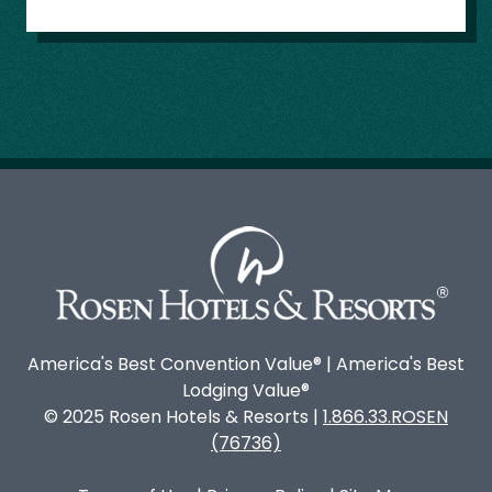
America's Best Convention Value® | America's Best
Lodging Value®
© 2025 Rosen Hotels & Resorts |
1.866.33.ROSEN
(76736)