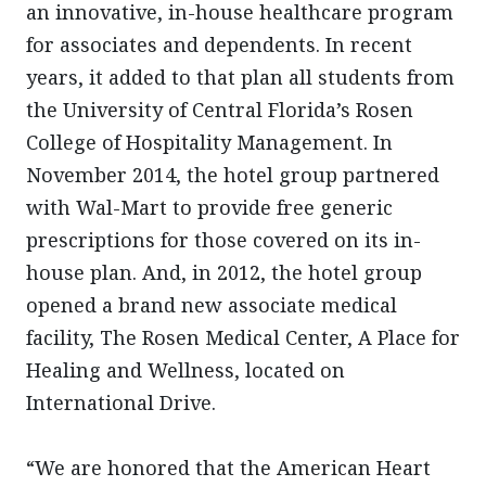
an innovative, in-house healthcare program
for associates and dependents. In recent
years, it added to that plan all students from
the University of Central Florida’s Rosen
College of Hospitality Management. In
November 2014, the hotel group partnered
with Wal-Mart to provide free generic
prescriptions for those covered on its in-
house plan. And, in 2012, the hotel group
opened a brand new associate medical
facility, The Rosen Medical Center, A Place for
Healing and Wellness, located on
International Drive.
“We are honored that the American Heart