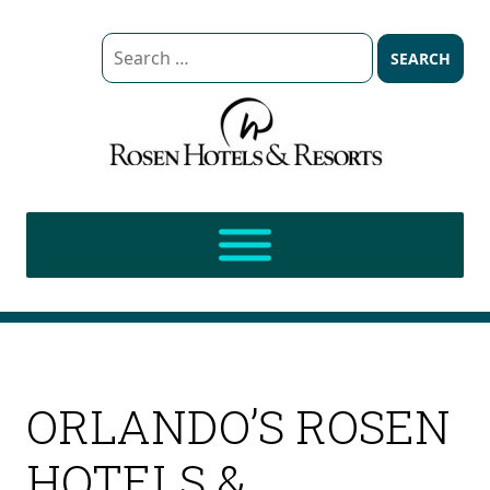
Search
for:
ORLANDO’S ROSEN
HOTELS &