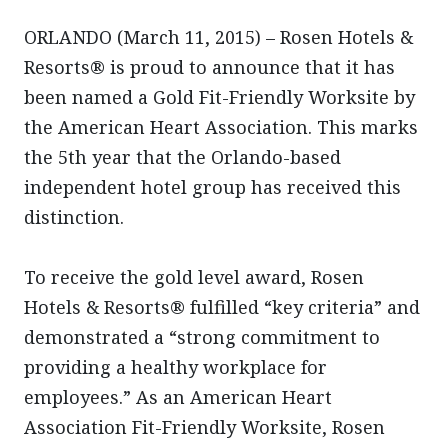
ORLANDO (March 11, 2015) – Rosen Hotels &
Resorts® is proud to announce that it has
been named a Gold Fit-Friendly Worksite by
the American Heart Association. This marks
the 5th year that the Orlando-based
independent hotel group has received this
distinction.
To receive the gold level award, Rosen
Hotels & Resorts® fulfilled “key criteria” and
demonstrated a “strong commitment to
providing a healthy workplace for
employees.” As an American Heart
Association Fit-Friendly Worksite, Rosen