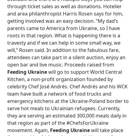
through ticket sales as well as donations. Hotelier
and area philanthropist Harris Rosen says for him,
getting involved was an easy decision. “My dad’s
parents came to America from Ukraine, so I have
roots in that region. What is happening there is a
travesty and if we can help in some small way, we
will,” Rosen said. In addition to the fabulous fare,
attendees can take part in a silent auction, enjoy an
open bar and live music. Proceeds raised from
Feeding Ukraine
will go to support World Central
Kitchen, a non-profit organization founded by
celebrity Chef José Andrés. Chef Andrés and his WCK
team have built a network of food trucks and
emergency kitchens at the Ukraine-Poland border to
serve hot meals to Ukrainian refugees. Currently,
they are serving an estimated 300,000 meals daily in
that region as part of the #ChefsForUkraine
movement. Again,
Feeding Ukraine
will take place