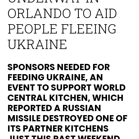
ORLANDO TO AID
PEOPLE FLEEING
UKRAINE
SPONSORS NEEDED FOR
FEEDING UKRAINE, AN
EVENT TO SUPPORT WORLD
CENTRAL KITCHEN, WHICH
REPORTED A RUSSIAN
MISSILE DESTROYED ONE OF
ITS PARTNER KITCHENS
JUST THIS PAST WEEKEND