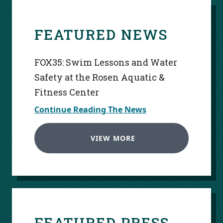
FEATURED NEWS
FOX35: Swim Lessons and Water
Safety at the Rosen Aquatic &
Fitness Center
Continue Reading The News
VIEW MORE
FEATURED PRESS