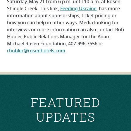
Saturday, May 21 from 6 p.m. until 10 p.m. at Rosen
Shingle Creek. This link,
Feeding Ukraine
, has more
information about sponsorships, ticket pricing or
how you can help in other ways. Media looking for
interviews or more information can also contact Rob
Hubler, Public Relations Manager for the Adam
Michael Rosen Foundation, 407-996-7656 or
rhubler@rosenhotels.com
.
POST
NAVIGATION
FEATURED
UPDATES