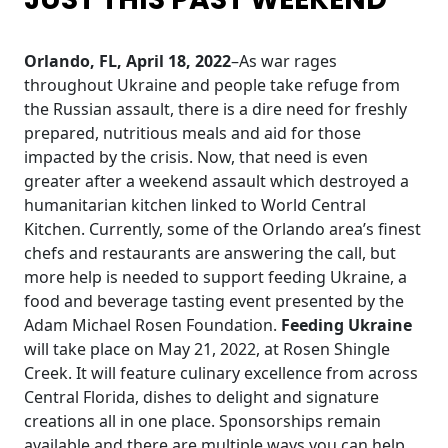
Orlando, FL, April 18, 2022
–As war rages
throughout Ukraine and people take refuge from
the Russian assault, there is a dire need for freshly
prepared, nutritious meals and aid for those
impacted by the crisis. Now, that need is even
greater after a weekend assault which destroyed a
humanitarian kitchen linked to World Central
Kitchen. Currently, some of the Orlando area’s finest
chefs and restaurants are answering the call, but
more help is needed to support feeding Ukraine, a
food and beverage tasting event presented by the
Adam Michael Rosen Foundation.
Feeding Ukraine
will take place on May 21, 2022, at Rosen Shingle
Creek. It will feature culinary excellence from across
Central Florida, dishes to delight and signature
creations all in one place. Sponsorships remain
available and there are multiple ways you can help