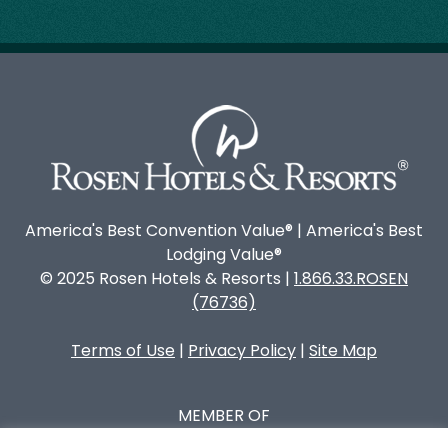
America's Best Convention Value® | America's Best
Lodging Value®
© 2025 Rosen Hotels & Resorts |
1.866.33.ROSEN
(76736)
Terms of Use
|
Privacy Policy
|
Site Map
MEMBER OF