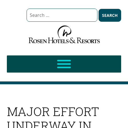
Search
for:
MAJOR EFFORT
UNDERWAY IN