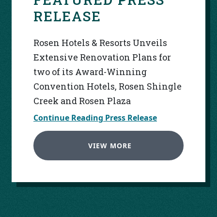
RELEASE
Rosen Hotels & Resorts Unveils
Extensive Renovation Plans for
two of its Award-Winning
Convention Hotels, Rosen Shingle
Creek and Rosen Plaza
Continue Reading Press Release
VIEW MORE